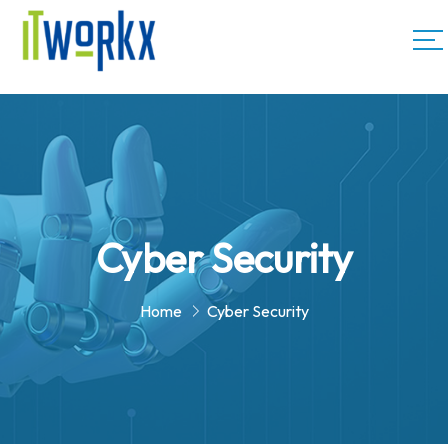
Cyber Security
Home
Cyber Security