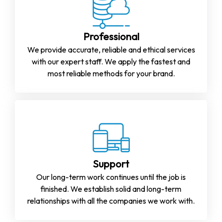
Professional
We provide accurate, reliable and ethical services
with our expert staff. We apply the fastest and
most reliable methods for your brand.
Support
Our long-term work continues until the job is
finished. We establish solid and long-term
relationships with all the companies we work with.