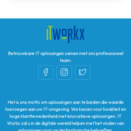
Betrouwbare IT oplossingen samen met ons professioneel
team.
Het is ons motto om oplossingen aan te bieden die waarde
toevoegen aan uw IT-omgeving. We kiezen voor kwaliteit en
hoge klanttevredenheid met innovatieve oplossingen. IT
Workx zal u in de digitale wereld helpen met het vinden van
oplossingen voor uw technologische behoeften.