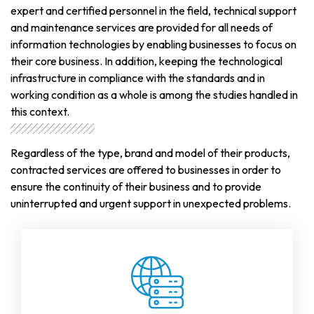
expert and certified personnel in the field, technical support
and maintenance services are provided for all needs of
information technologies by enabling businesses to focus on
their core business. In addition, keeping the technological
infrastructure in compliance with the standards and in
working condition as a whole is among the studies handled in
this context.
Regardless of the type, brand and model of their products,
contracted services are offered to businesses in order to
ensure the continuity of their business and to provide
uninterrupted and urgent support in unexpected problems.