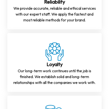
Reliability
We provide accurate, reliable and ethical services
with our expert staff. We apply the fastest and
most reliable methods for your brand.
Loyalty
Our long-term work continues until the job is
finished. We establish solid and long-term
relationships with all the companies we work with.