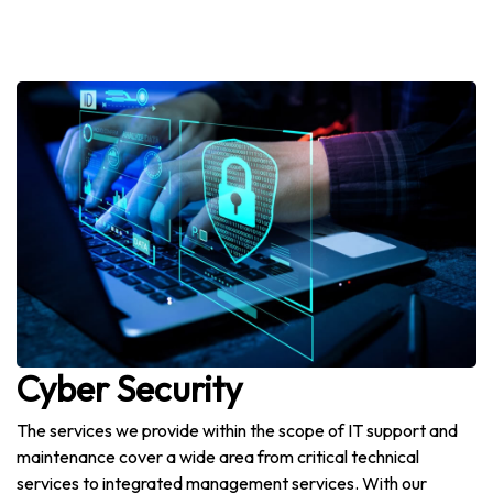
Cyber Security
The services we provide within the scope of IT support and
maintenance cover a wide area from critical technical
services to integrated management services. With our