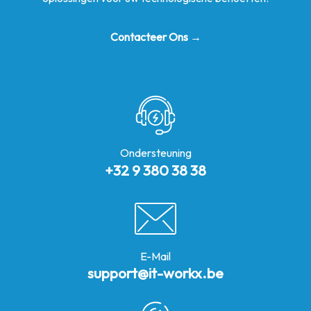
Contacteer Ons →
Ondersteuning
+32 9 380 38 38
E-Mail
support@it-workx.be