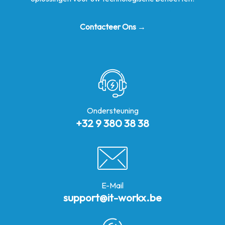
Contacteer Ons →
Ondersteuning
+32 9 380 38 38
E-Mail
support@it-workx.be