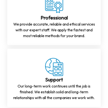
Professional
We provide accurate, reliable and ethical services
with our expert staff. We apply the fastest and
most reliable methods for your brand.
Support
Our long-term work continues until the job is
finished. We establish solid and long-term
relationships with all the companies we work with.