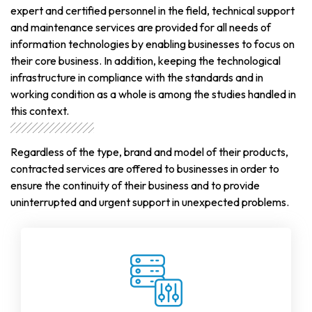
expert and certified personnel in the field, technical support
and maintenance services are provided for all needs of
information technologies by enabling businesses to focus on
their core business. In addition, keeping the technological
infrastructure in compliance with the standards and in
working condition as a whole is among the studies handled in
this context.
Regardless of the type, brand and model of their products,
contracted services are offered to businesses in order to
ensure the continuity of their business and to provide
uninterrupted and urgent support in unexpected problems.