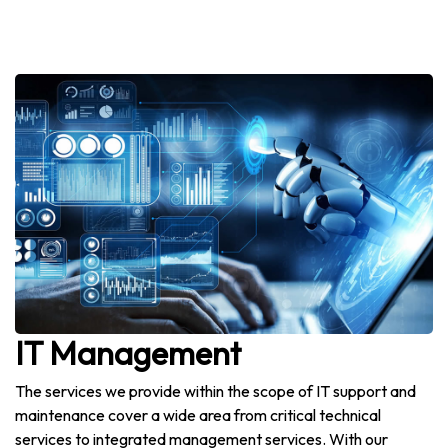
IT Management
The services we provide within the scope of IT support and
maintenance cover a wide area from critical technical
services to integrated management services. With our