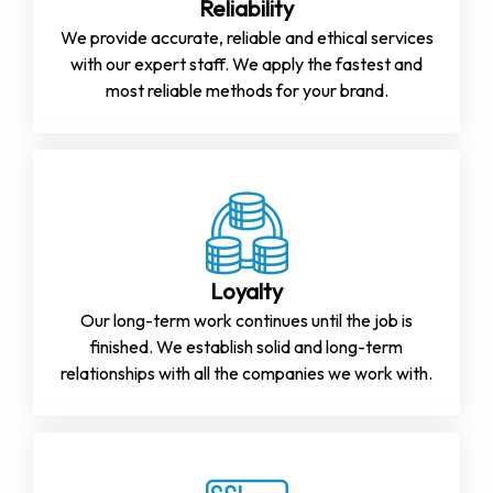
Reliability
We provide accurate, reliable and ethical services
with our expert staff. We apply the fastest and
most reliable methods for your brand.
Loyalty
Our long-term work continues until the job is
finished. We establish solid and long-term
relationships with all the companies we work with.