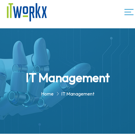
IT Management
Home
IT Management