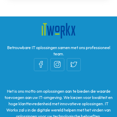
Betrouwbare IT oplossingen samen met ons professioneel
team.
Het is ons motto om oplossingen aan te bieden die waarde
toevoegen aan uw IT-omgeving. We kiezen voor kwaliteit en
hoge klanttevredenheid met innovatieve oplossingen. IT
Workx zal u in de digitale wereld helpen met het vinden van
oplossingen voor uw technologische behoeften.